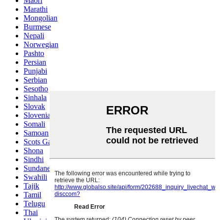
Maori
Marathi
Mongolian
Burmese
Nepali
Norwegian
Pashto
Persian
Punjabi
Serbian
Sesotho
Sinhala
Slovak
Slovenian
Somali
Samoan
Scots Gaelic
Shona
Sindhi
Sundanese
Swahili
Tajik
Tamil
Telugu
Thai