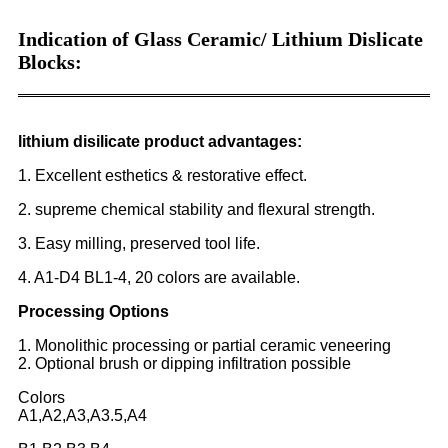
Indication of Glass Ceramic/ Lithium Dislicate
Blocks:
lithium disilicate product advantages:
1. Excellent esthetics & restorative effect.
2. supreme chemical stability and flexural strength.
3. Easy milling, preserved tool life.
4. A1-D4 BL1-4, 20 colors are available.
Processing Options
1. Monolithic processing or partial ceramic veneering
2. Optional brush or dipping infiltration possible
Colors
A1,A2,A3,A3.5,A4