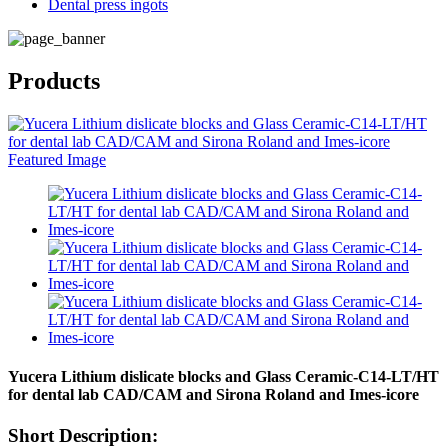
Dental press ingots
Products
Yucera Lithium dislicate blocks and Glass Ceramic-C14-LT/HT
for dental lab CAD/CAM and Sirona Roland and Imes-icore
Short Description: