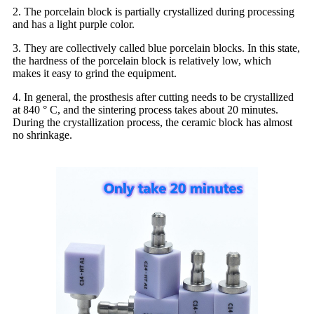
2. The porcelain block is partially crystallized during processing
and has a light purple color.
3. They are collectively called blue porcelain blocks. In this state,
the hardness of the porcelain block is relatively low, which
makes it easy to grind the equipment.
4. In general, the prosthesis after cutting needs to be crystallized
at 840 ° C, and the sintering process takes about 20 minutes.
During the crystallization process, the ceramic block has almost
no shrinkage.