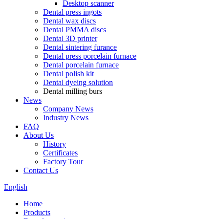
Desktop scanner
Dental press ingots
Dental wax discs
Dental PMMA discs
Dental 3D printer
Dental sintering furance
Dental press porcelain furnace
Dental porcelain furnace
Dental polish kit
Dental dyeing solution
Dental milling burs
News
Company News
Industry News
FAQ
About Us
History
Certificates
Factory Tour
Contact Us
English
Home
Products