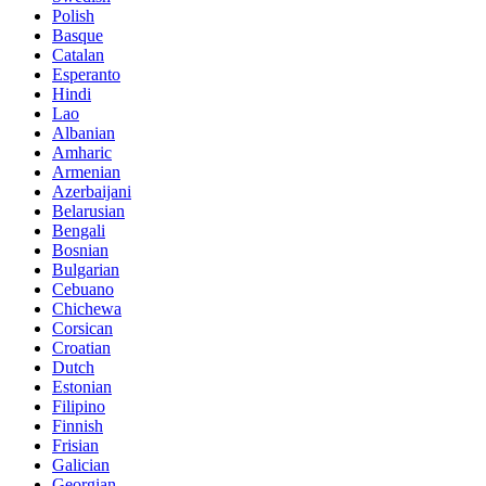
Polish
Basque
Catalan
Esperanto
Hindi
Lao
Albanian
Amharic
Armenian
Azerbaijani
Belarusian
Bengali
Bosnian
Bulgarian
Cebuano
Chichewa
Corsican
Croatian
Dutch
Estonian
Filipino
Finnish
Frisian
Galician
Georgian