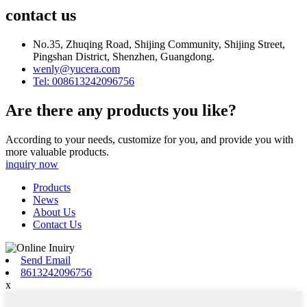
contact us
No.35, Zhuqing Road, Shijing Community, Shijing Street,
Pingshan District, Shenzhen, Guangdong.
wenly@yucera.com
Tel: 008613242096756
Are there any products you like?
According to your needs, customize for you, and provide you with
more valuable products.
inquiry now
Products
News
About Us
Contact Us
Send Email
8613242096756
x