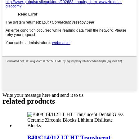
Write your message here and send it to us
related products
B40/C14/I12 LT HT Translucent