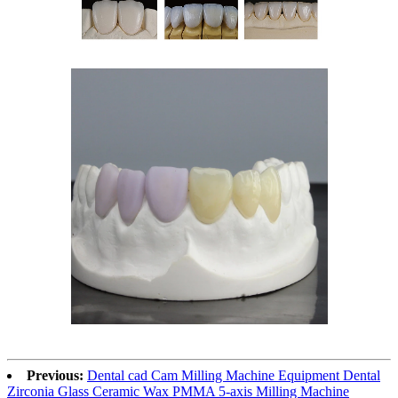
Previous:
Dental cad Cam Milling Machine Equipment Dental
Zirconia Glass Ceramic Wax PMMA 5-axis Milling Machine