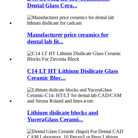
Dental Glass Cera...
Manufacturer price ceramics for
dental lab lit...
C14 LT HT Lithium Disilicate Glass
Ceramic Bloc...
Lithium dislicate blocks and
YuceraGlass Cerami...