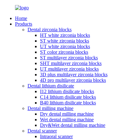
Home
Products
Dental zirconia blocks
HT white zirconia blocks
ST white zirconia blocks
UT white zirconia blocks
ST color zirconia blocks
ST multilayer zirconia blocks
SHT multilayer zirconia blocks
UT multilayer zirconia blocks
3D plus multilayer zirconia blocks
4D pro multilayer zirconia blocks
Dental lithium disilicate
I12 lithium disilicate blocks
C14 lithium disilicate blocks
B40 lithium disilicate blocks
Dental milling machine
Dry dental milling machine
Wet dental milling machine
Dry&Wet dental milling machine
Dental scanner
Intraoral scanner