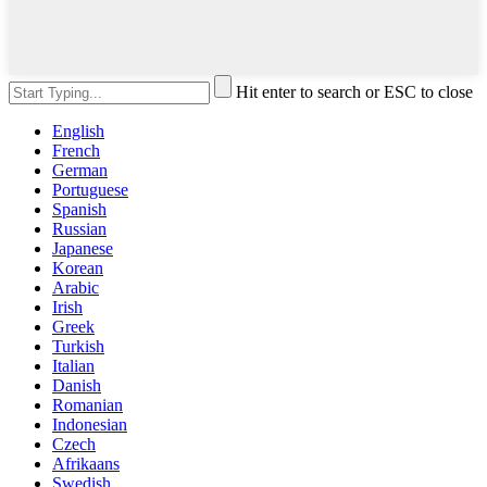
Hit enter to search or ESC to close
English
French
German
Portuguese
Spanish
Russian
Japanese
Korean
Arabic
Irish
Greek
Turkish
Italian
Danish
Romanian
Indonesian
Czech
Afrikaans
Swedish