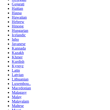
Gujarati
Haitian
Hausa
Hawaiian
Hebrew
Hmong
Hungarian
Icelandic
Igbo
Javanese
Kannada
Kazakh
Khmer
Kurdish
Kyrgyz
Latin
Latvian
Lithuanian
Luxembou..
Macedonian
Malagasy
Malay
Malayalam
Maltese