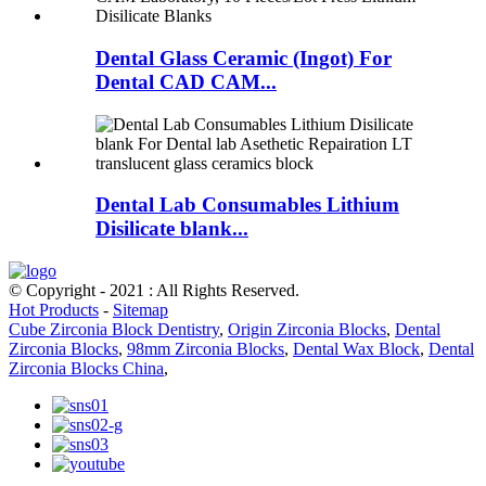
Dental Glass Ceramic (Ingot) For
Dental CAD CAM...
Dental Lab Consumables Lithium
Disilicate blank...
© Copyright - 2021 : All Rights Reserved.
Hot Products
-
Sitemap
Cube Zirconia Block Dentistry
,
Origin Zirconia Blocks
,
Dental
Zirconia Blocks
,
98mm Zirconia Blocks
,
Dental Wax Block
,
Dental
Zirconia Blocks China
,