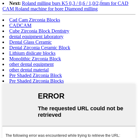
Next:
Roland milling burs K5 0,3 / 0,6 / 1,0/2,0mm for CAD
CAM Roland machine for bore Diamond milling
Cad Cam Zirconia Blocks
CADCAM
Cube Zirconia Block Dentistry
dental equipment laboratory
Dental Glass Ceramic
Dental Zirconia Ceramic Block
Lithium dislicate blocks
Monolithic Zirconia Block
other dental equipment
other dental material
Pre Shaded Zirconia Block
Pre Shaded Zirconia Blocks