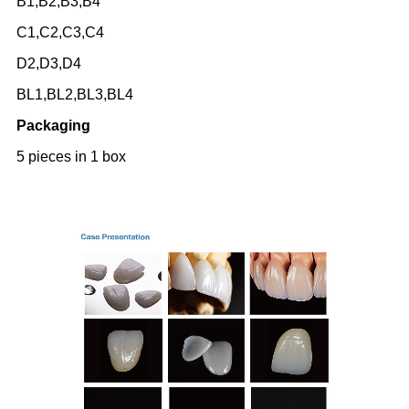
B1,B2,B3,B4
C1,C2,C3,C4
D2,D3,D4
BL1,BL2,BL3,BL4
Packaging
5 pieces in 1 box