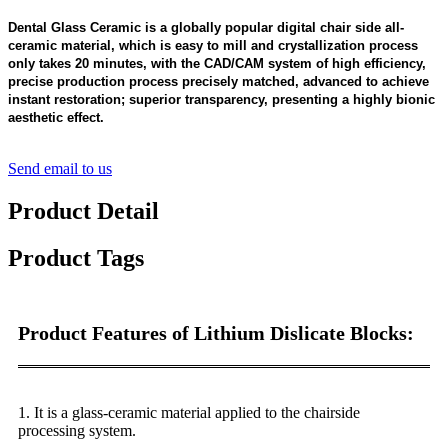
Dental Glass Ceramic is a globally popular digital chair side all-
ceramic material, which is easy to mill and crystallization process
only takes 20 minutes, with the CAD/CAM system of high efficiency,
precise production process precisely matched, advanced to achieve
instant restoration; superior transparency, presenting a highly bionic
aesthetic effect.
Send email to us
Product Detail
Product Tags
Product Features of Lithium Dislicate Blocks:
1
. It is a glass-ceramic material applied to the chairside
processing system.